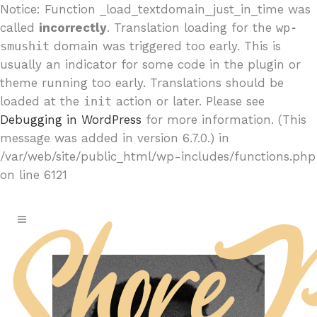
Notice: Function _load_textdomain_just_in_time was
called
incorrectly
. Translation loading for the
wp-
smushit
domain was triggered too early. This is
usually an indicator for some code in the plugin or
theme running too early. Translations should be
loaded at the
init
action or later. Please see
Debugging in WordPress
for more information. (This
message was added in version 6.7.0.) in
/var/web/site/public_html/wp-includes/functions.php
on line 6121