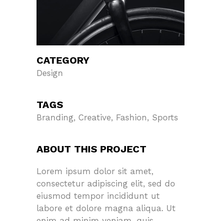
CATEGORY
Design
TAGS
Branding, Creative, Fashion, Sports
ABOUT THIS PROJECT
Lorem ipsum dolor sit amet,
consectetur adipiscing elit, sed do
eiusmod tempor incididunt ut
labore et dolore magna aliqua. Ut
enim ad minim veniam, quis