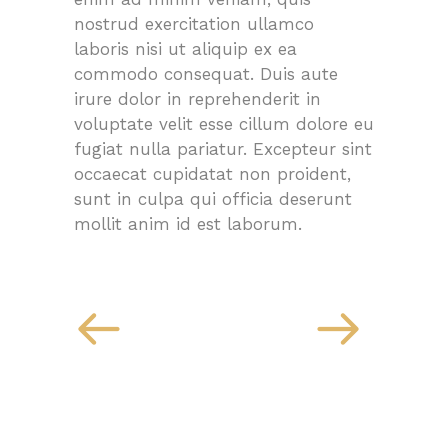
nostrud exercitation ullamco
laboris nisi ut aliquip ex ea
commodo consequat. Duis aute
irure dolor in reprehenderit in
voluptate velit esse cillum dolore eu
fugiat nulla pariatur. Excepteur sint
occaecat cupidatat non proident,
sunt in culpa qui officia deserunt
mollit anim id est laborum.